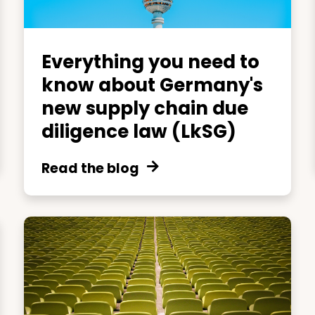
Everything you need to
know about Germany's
new supply chain due
diligence law (LkSG)
Read the blog