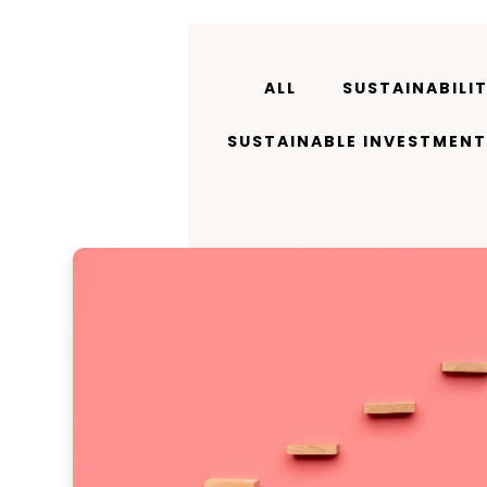
ALL
SUSTAINABILI
SUSTAINABLE INVESTMENT