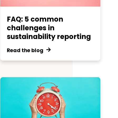
FAQ: 5 common
challenges in
sustainability reporting
Read the blog