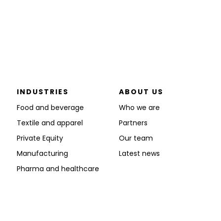
INDUSTRIES
ABOUT US
Food and beverage
Who we are
Textile and apparel
Partners
Private Equity
Our team
Manufacturing
Latest news
Pharma and healthcare