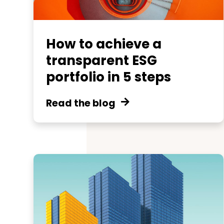
How to achieve a
transparent ESG
portfolio in 5 steps
Read the blog