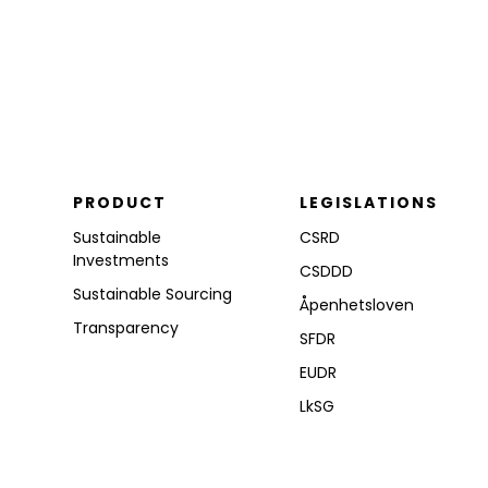
PRODUCT
LEGISLATIONS
Sustainable
CSRD
Investments
CSDDD
Sustainable Sourcing
Åpenhetsloven
Transparency
SFDR
EUDR
LkSG