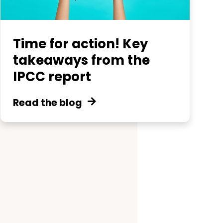
Time for action! Key
takeaways from the
IPCC report
Read the blog