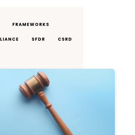
FRAMEWORKS
LIANCE
SFDR
CSRD