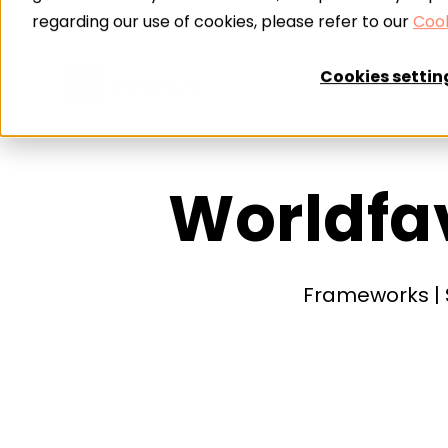
regarding our use of cookies, please refer to our
Cook
Cookies settin
Worldfav
Frameworks | S