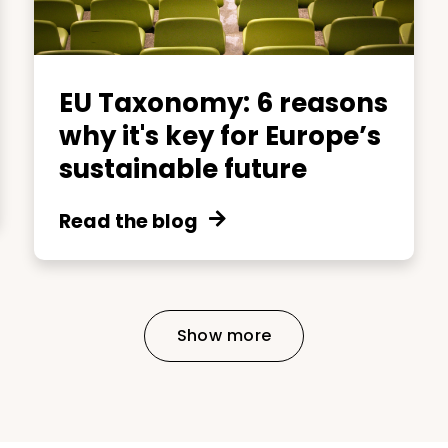
EU Taxonomy: 6 reasons
why it's key for Europe’s
sustainable future
Read the blog
Show more