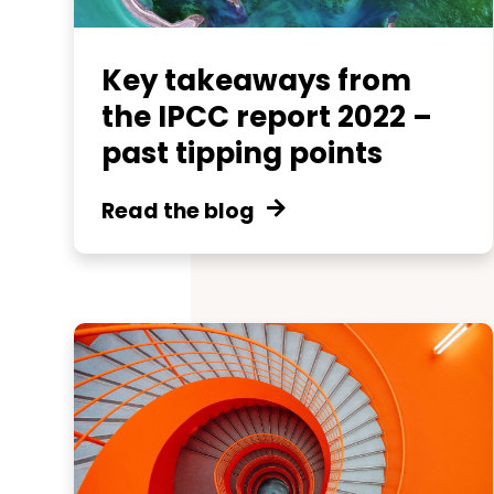
Key takeaways from
the IPCC report 2022 –
past tipping points
Read the blog