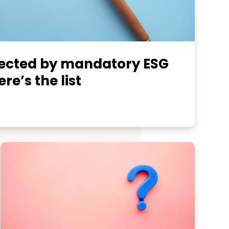
fected by mandatory ESG
re’s the list