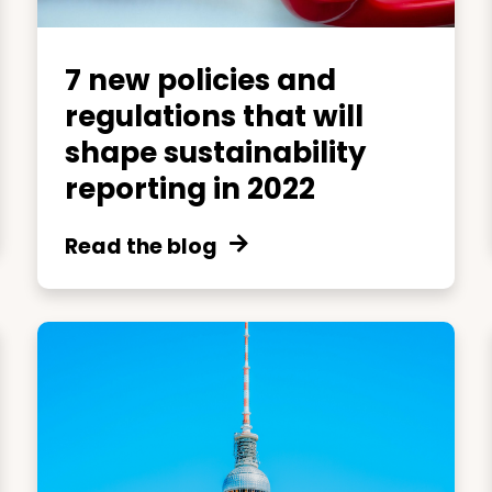
7 new policies and
regulations that will
shape sustainability
reporting in 2022
Read the blog