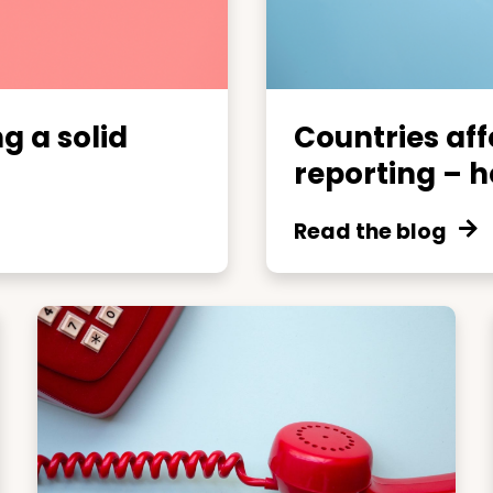
ng a solid
Countries af
reporting – he
Read the blog