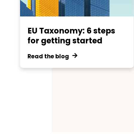
EU Taxonomy: 6 steps
for getting started
Read the blog