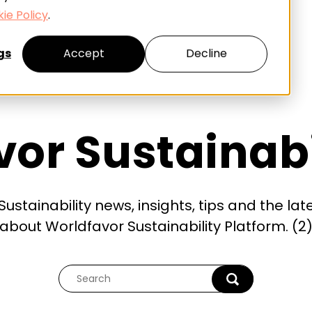
ie Policy
.
gs
Accept
Decline
or Sustainabi
ustainability news, insights, tips and the lat
about Worldfavor Sustainability Platform. (2