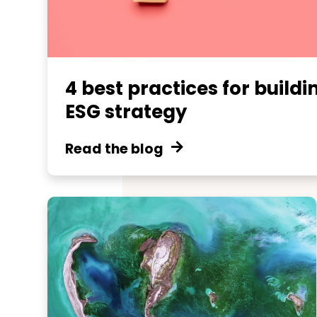
4 best practices for buildi
ESG strategy
Read the blog