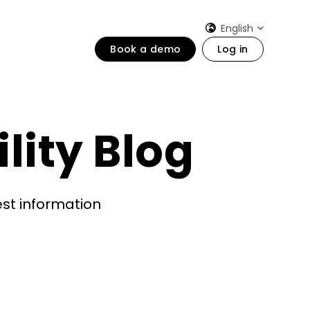
English
Book a demo
Log in
lity Blog
est information
)