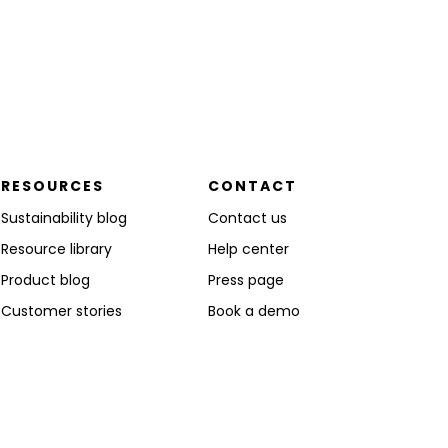
RESOURCES
CONTACT
Sustainability blog
Contact us
Resource library
Help center
Product blog
Press page
Customer stories
Book a demo