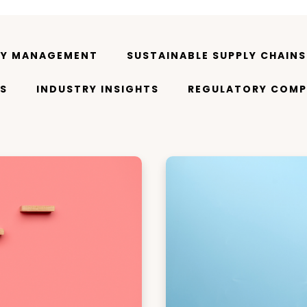
TY MANAGEMENT
SUSTAINABLE SUPPLY CHAINS
S
INDUSTRY INSIGHTS
REGULATORY COMP