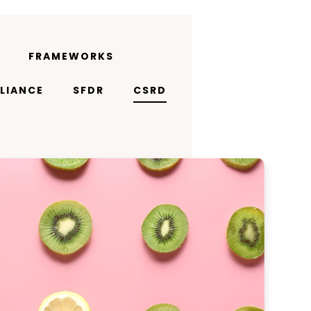
FRAMEWORKS
LIANCE
SFDR
CSRD