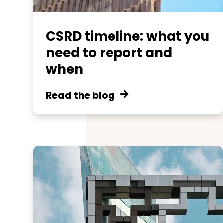
CSRD timeline: what you
need to report and
when
Read the blog