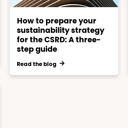
How to prepare your
sustainability strategy
for the CSRD: A three-
step guide
Read the blog