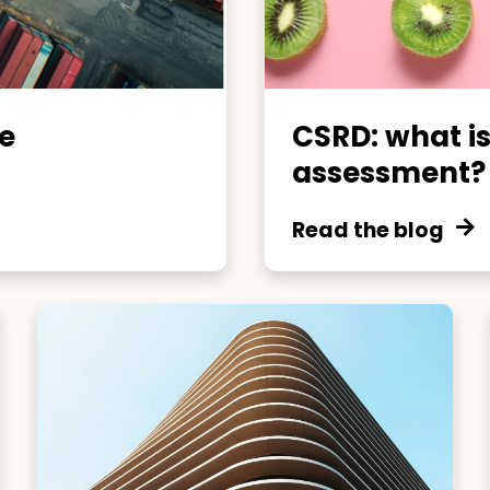
e
CSRD: what is
assessment?
Read the blog