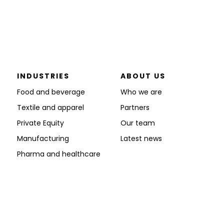
INDUSTRIES
ABOUT US
Food and beverage
Who we are
Textile and apparel
Partners
Private Equity
Our team
Manufacturing
Latest news
Pharma and healthcare