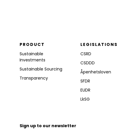
PRODUCT
LEGISLATIONS
Sustainable
CSRD
Investments
CSDDD
Sustainable Sourcing
Åpenhetsloven
Transparency
SFDR
EUDR
LkSG
Sign up to our newsletter