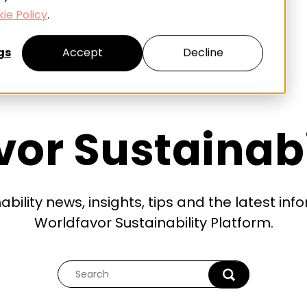
ie Policy
.
gs
Accept
Decline
or Sustainabi
ability news, insights, tips and the latest in
Worldfavor Sustainability Platform.