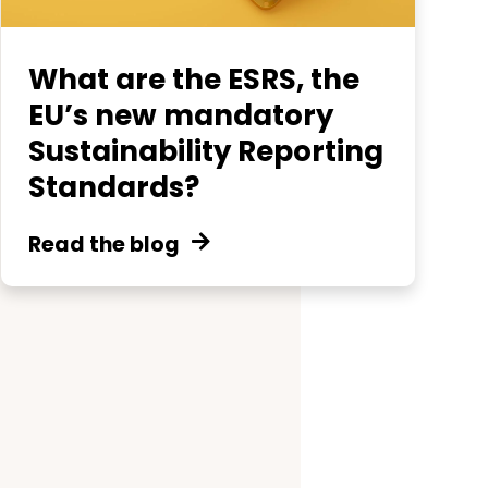
What are the ESRS, the
EU’s new mandatory
Sustainability Reporting
Standards?
Read the blog