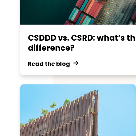
CSDDD vs. CSRD: what’s th
difference?
Read the blog