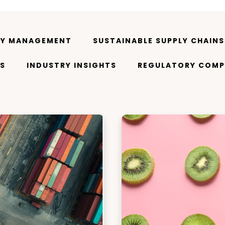
TY MANAGEMENT
SUSTAINABLE SUPPLY CHAINS
S
INDUSTRY INSIGHTS
REGULATORY COMP