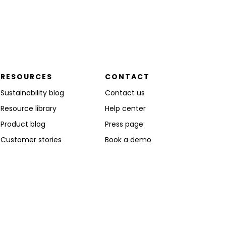
RESOURCES
CONTACT
Sustainability blog
Contact us
Resource library
Help center
Product blog
Press page
Customer stories
Book a demo