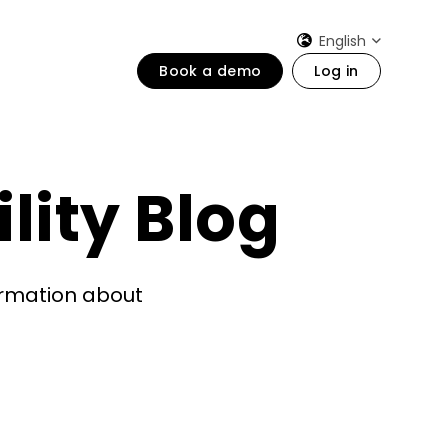
English
Book a demo
Log in
lity Blog
formation about