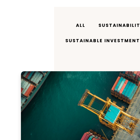
ALL
SUSTAINABILI
SUSTAINABLE INVESTMENT