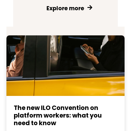
Explore more
The new ILO Convention on
platform workers: what you
need to know