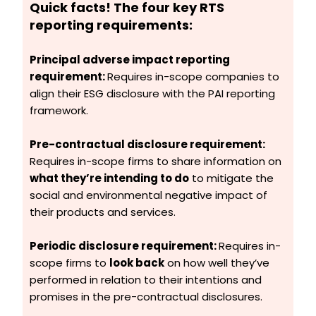
Quick facts!
The four key RTS
reporting requirements:
Principal adverse impact reporting
requirement:
Requires in-scope companies to
align their ESG disclosure with the PAI reporting
framework.
Pre-contractual disclosure requirement:
Requires in-scope firms to share information on
what they’re intending to do
to mitigate the
social and environmental negative impact of
their products and services.
Periodic disclosure requirement:
Requires in-
scope firms to
look back
on how well they’ve
performed in relation to their intentions and
promises in the pre-contractual disclosures.