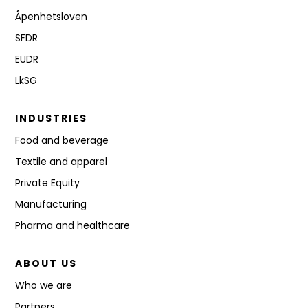
Åpenhetsloven
SFDR
EUDR
LkSG
INDUSTRIES
Food and beverage
Textile and apparel
Private Equity
Manufacturing
Pharma and healthcare
ABOUT US
Who we are
Partners