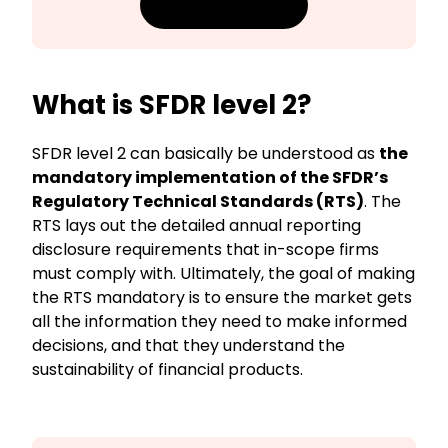
Download guide
What is SFDR level 2?
SFDR level 2 can basically be understood as
the
mandatory implementation of the SFDR’s
Regulatory Technical Standards (RTS)
. The
RTS lays out the detailed annual reporting
disclosure requirements that in-scope firms
must comply with. Ultimately, the goal of making
the RTS mandatory is to ensure the market gets
all the information they need to make informed
decisions, and that they understand the
sustainability of financial products.