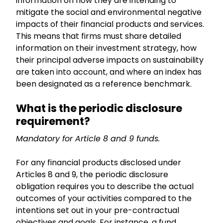
information on how they are intending to
mitigate the social and environmental negative
impacts of their financial products and services.
This means that firms must share detailed
information on their investment strategy, how
their principal adverse impacts on sustainability
are taken into account, and where an index has
been designated as a reference benchmark.
What is the periodic disclosure
requirement?
Mandatory for Article 8 and 9 funds.
For any financial products disclosed under
Articles 8 and 9, the periodic disclosure
obligation requires you to describe the actual
outcomes of your activities compared to the
intentions set out in your pre-contractual
objectives and goals. For instance, a fund