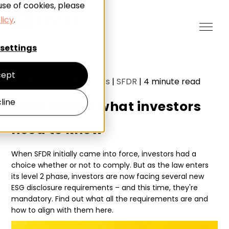
use of cookies, please
licy
.
settings
ept
Sustainable investments
|
SFDR
|
4
minute read
line
SFDR level 2: what investors
need to know
When SFDR initially came into force, investors had a
choice whether or not to comply. But as the law enters
its level 2 phase, investors are now facing several new
ESG disclosure requirements – and this time, they're
mandatory. Find out what all the requirements are and
how to align with them here.