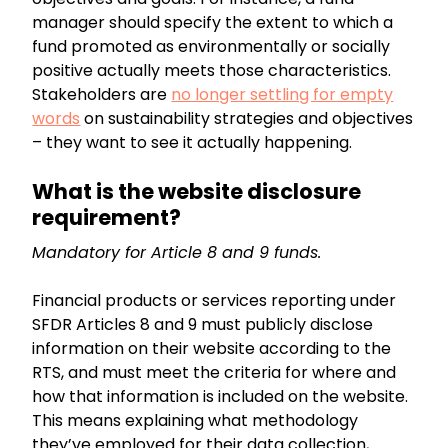
manager should specify the extent to which a
fund promoted as environmentally or socially
positive actually meets those characteristics.
Stakeholders are
no longer settling for empty
words
on sustainability strategies and objectives
– they want to see it actually happening.
What is the website disclosure
requirement?
Mandatory for Article 8 and 9 funds.
Financial products or services reporting under
SFDR Articles 8 and 9 must publicly disclose
information on their website according to the
RTS, and must meet the criteria for where and
how that information is included on the website.
This means explaining what methodology
they’ve employed for their data collection,