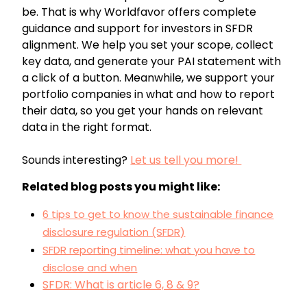
be. That is why Worldfavor offers complete
guidance and support for investors in SFDR
alignment. We help you set your scope, collect
key data, and generate your PAI statement with
a click of a button. Meanwhile, we support your
portfolio companies in what and how to report
their data, so you get your hands on relevant
data in the right format.
Sounds interesting?
Let us tell you more!
Related blog posts you might like:
6 tips to get to know the sustainable finance
disclosure regulation (SFDR)
SFDR reporting timeline: what you have to
disclose and when
SFDR: What is article 6, 8 & 9?