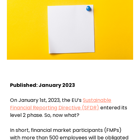
Published: January 2023
On January 1st, 2023, the EU’s
Sustainable
Financial Reporting Directive (SFDR)
entered its
level 2 phase. So, now what?
In short, financial market participants (FMPs)
with more than 500 employees will be obligated