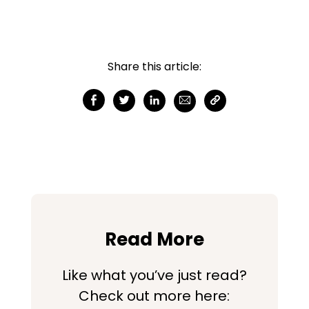
Share this article:
Read More
Like what you’ve just read?
Check out more here: