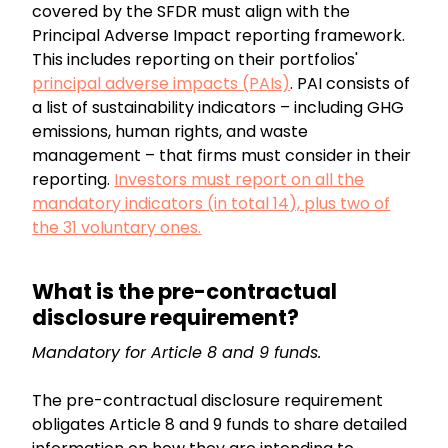
covered by the SFDR must align with the
Principal Adverse Impact reporting framework.
This includes reporting on their portfolios'
principal adverse impacts (PAIs)
. PAI consists of
a list of sustainability indicators – including GHG
emissions, human rights, and waste
management – that firms must consider in their
reporting.
Investors must report on all the
mandatory indicators (in total 14), plus two of
the 31 voluntary ones.
What is the pre-contractual
disclosure requirement?
Mandatory for Article 8 and 9 funds.
The pre-contractual disclosure requirement
obligates Article 8 and 9 funds to share detailed