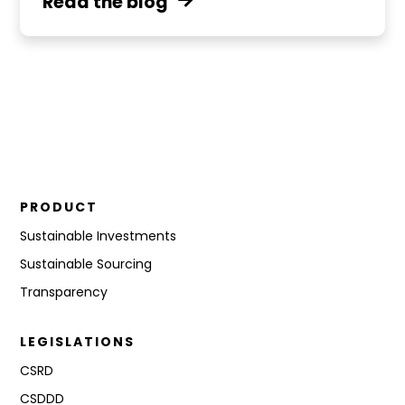
Read the blog
PRODUCT
Sustainable Investments
Sustainable Sourcing
Transparency
LEGISLATIONS
CSRD
CSDDD