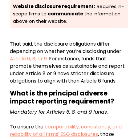
Website disclosure requirement:
Requires in-
scope firms to
communicate
the information
above on their website.
That said, the disclosure obligations differ
depending on whether you’re disclosing under
Article 6, 8, or 9
. For instance, funds that
promote themselves as sustainable and report
under Article 8 or 9 have stricter disclosure
obligations to align with than Article 6 funds.
What is the principal adverse
impact reporting requirement?
Mandatory for Articles 6, 8, and 9 funds.
To ensure the
comparability, consistency, and
reliability of all firms' ESG disclosures
, those