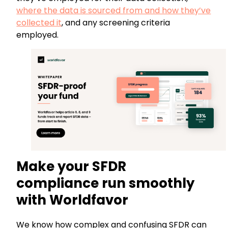
where the data is sourced from and how they’ve
collected it
, and any screening criteria
employed.
Make your SFDR
compliance run smoothly
with Worldfavor
We know how complex and confusing SFDR can