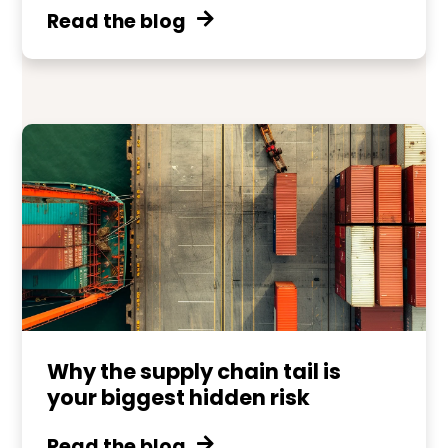
Read the blog
Why the supply chain tail is
your biggest hidden risk
Read the blog