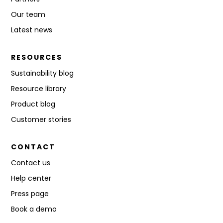
Our team
Latest news
RESOURCES
Sustainability blog
Resource library
Product blog
Customer stories
CONTACT
Contact us
Help center
Press page
Book a demo