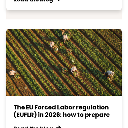
The EU Forced Labor regulation
(EUFLR) in 2026: how to prepare