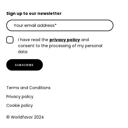
Sign up to our newsletter
I have read the
privacy policy
and
consent to the processing of my personal
data
Terms and Conditions
Privacy policy
Cookie policy
© Worldfavor 2024