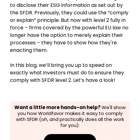
to disclose their ESG information as set out by
the SFDR. Previously, they could use the “comply
or explain” principle. But now with level 2 fully in
force – firms covered by the powerful EU law no
longer have the option to merely explain their
processes – they have to show how they're
enacting them.
In this blog, we’ll bring you up to speed on
exactly what investors must do to ensure they
comply with SFDR level 2. Let’s have a look!
Want a little more hands-on help?
We'll show
you how Worldfavor makes it easy to comply
with SFDR (oh, and practically does
all the work
for you):