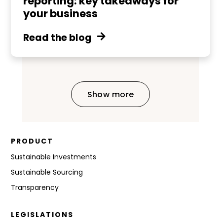
reporting: key takeaways for
your business
Read the blog
Show more
PRODUCT
Sustainable Investments
Sustainable Sourcing
Transparency
LEGISLATIONS