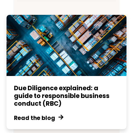
Due Diligence explained: a
guide to responsible business
conduct (RBC)
Read the blog