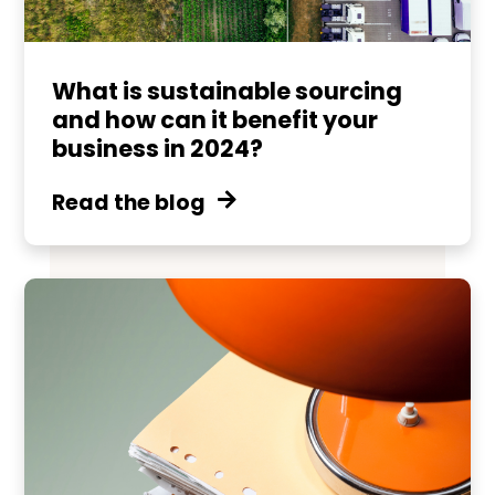
What is sustainable sourcing
and how can it benefit your
business in 2024?
Read the blog