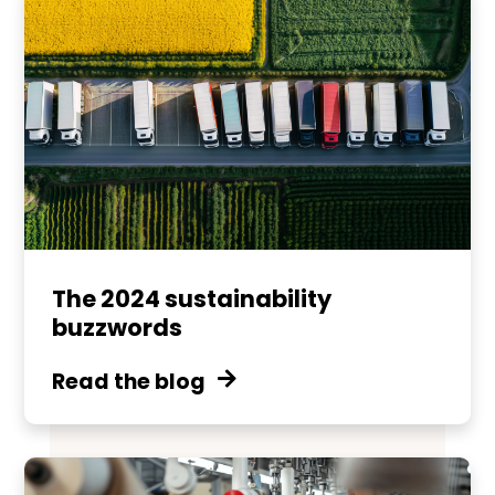
The 2024 sustainability
buzzwords
Read the blog