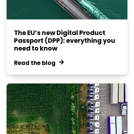
The EU’s new Digital Product
Passport (DPP): everything you
need to know
Read the blog