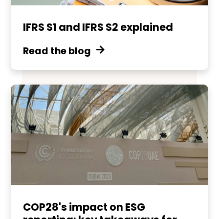
IFRS S1 and IFRS S2 explained
Read the blog
COP28's impact on ESG