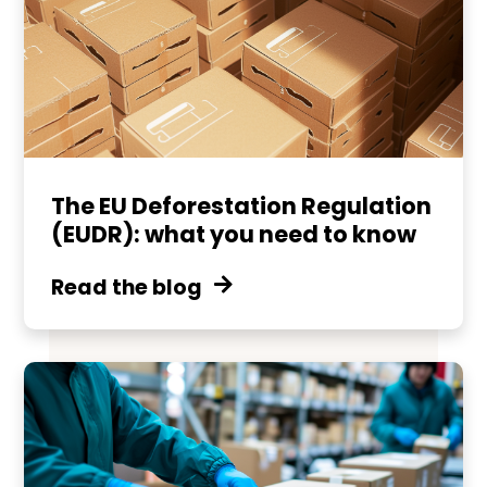
The EU Deforestation Regulation
(EUDR): what you need to know
Read the blog