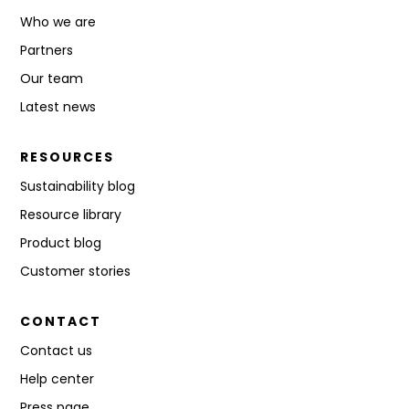
Who we are
Partners
Our team
Latest news
RESOURCES
Sustainability blog
Resource library
Product blog
Customer stories
CONTACT
Contact us
Help center
Press page