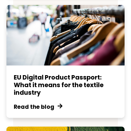
EU Digital Product Passport:
What it means for the textile
industry
Read the blog