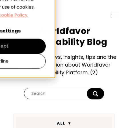
 use of cookies,
ookie Policy
.
Worldfavor
settings
Sustainability Blog
ept
Sustainability news, insights, tips and the
line
latest information about Worldfavor
Sustainability Platform. (2)
ALL