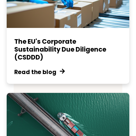
The EU's Corporate
Sustainability Due Diligence
(CSDDD)
Read the blog