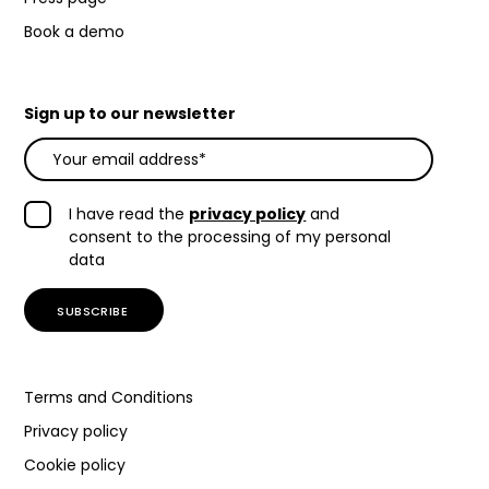
Book a demo
Sign up to our newsletter
I have read the
privacy policy
and
consent to the processing of my personal
data
Terms and Conditions
Privacy policy
Cookie policy