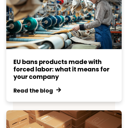
EU bans products made with
forced labor: what it means for
your company
Read the blog