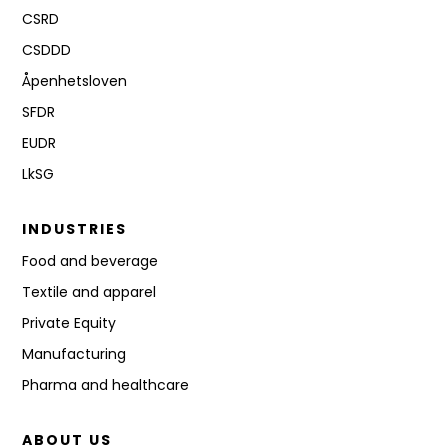
CSRD
CSDDD
Åpenhetsloven
SFDR
EUDR
LkSG
INDUSTRIES
Food and beverage
Textile and apparel
Private Equity
Manufacturing
Pharma and healthcare
ABOUT US