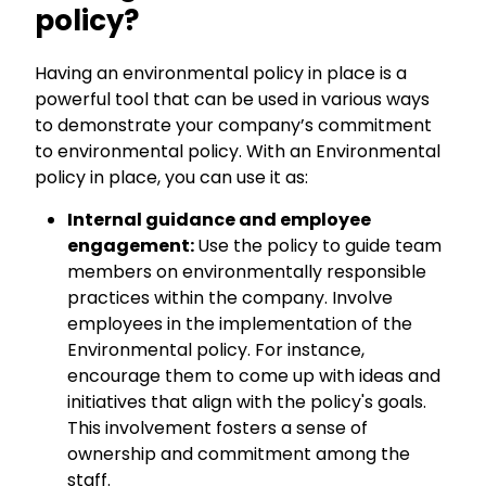
policy?
Having an environmental policy in place is a
powerful tool that can be used in various ways
to demonstrate your company’s commitment
to environmental policy. With an Environmental
policy in place, you can use it as:
Internal guidance and employee
engagement:
Use the policy to guide team
members on environmentally responsible
practices within the company. Involve
employees in the implementation of the
Environmental policy. For instance,
encourage them to come up with ideas and
initiatives that align with the policy's goals.
This involvement fosters a sense of
ownership and commitment among the
staff.