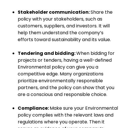
Stakeholder communication:
Share the
policy with your stakeholders, such as
customers, suppliers, and investors. It will
help them understand the company’s
efforts toward sustainability and its value.
Tendering and bidding:
When bidding for
projects or tenders, having a well-defined
Environmental policy can give you a
competitive edge. Many organizations
prioritize environmentally responsible
partners, and the policy can show that you
are a conscious and responsible choice.
Compliance:
Make sure your Environmental
policy complies with the relevant laws and
regulations where you operate. Then it