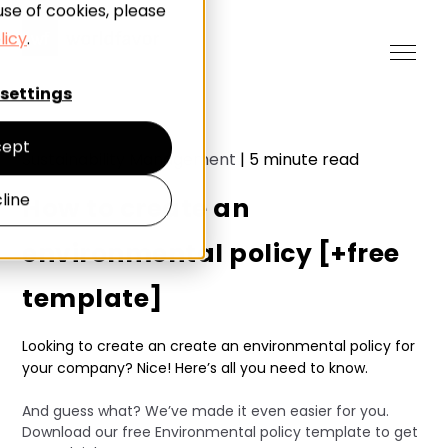
use of cookies, please
licy
.
settings
ept
Sustainability Management
|
5
minute read
line
How to create an
environmental policy [+free
template]
Looking to create an create an environmental policy for
your company? Nice! Here’s all you need to know.
And guess what? We’ve made it even easier for you.
Download our free Environmental policy template to get