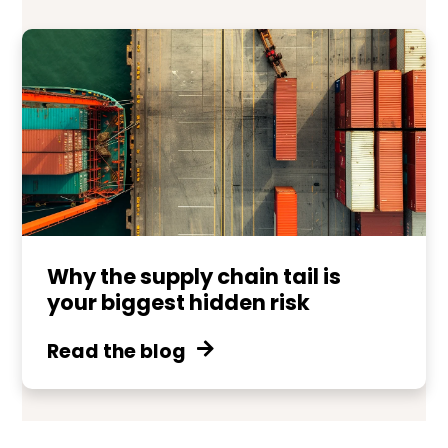
Why the supply chain tail is
your biggest hidden risk
Read the blog