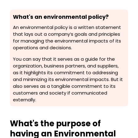
What's an environmental policy?
An environmental policy is a written statement
that lays out a company’s goals and principles
for managing the environmental impacts of its
operations and decisions.
You can say that it serves as a guide for the
organization, business partners, and suppliers,
as it highlights its commitment to addressing
and minimizing its environmental impacts. But it
also serves as a tangible commitment to its
customers and society if communicated
externally.
What's the purpose of
having an Environmental