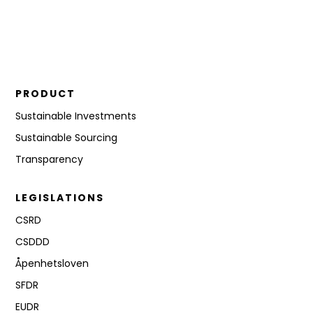
PRODUCT
Sustainable Investments
Sustainable Sourcing
Transparency
LEGISLATIONS
CSRD
CSDDD
Åpenhetsloven
SFDR
EUDR