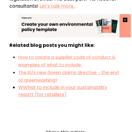
consultants!
Let's talk more.
Related blog posts you might like:
How to create a supplier code of conduct &
examples of what to include
The EU's new Green claims directive - the end
of greenwashing?
WWhat to include in your sustainability
report (for retailers)