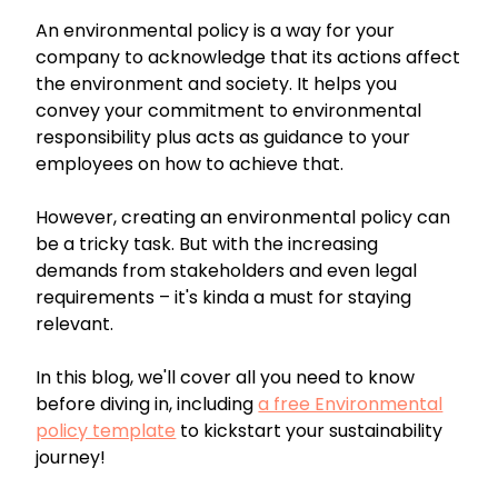
An environmental policy is a way for your
company to acknowledge that its actions affect
the environment and society. It helps you
convey your commitment to environmental
responsibility plus acts as guidance to your
employees on how to achieve that.
However, creating an environmental policy can
be a tricky task. But with the increasing
demands from stakeholders and even legal
requirements – it's kinda a must for staying
relevant.
In this blog, we'll cover all you need to know
before diving in, including
a free Environmental
policy template
to kickstart your sustainability
journey!