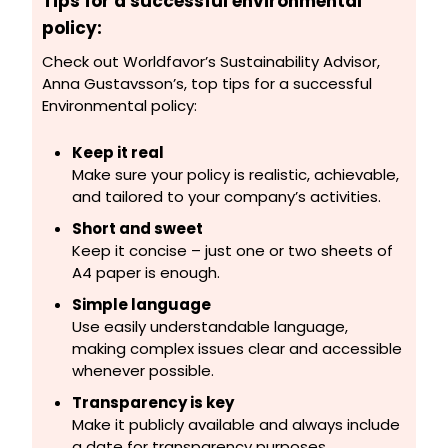
Tips for a successful environmental
policy:
Check out
Worldfavor’s
Sustainability Advisor,
Anna Gustavsson’s, top tips for a successful
Environmental policy:
Keep it real
Make sure your policy is realistic, achievable,
and tailored to your company’s activities.
Short and sweet
Keep it concise – just one or two sheets of
A4 paper is enough.
Simple language
Use easily understandable language,
making complex issues clear and accessible
whenever possible.
Transparency is key
Make it publicly available and always include
a date for transparency purposes.