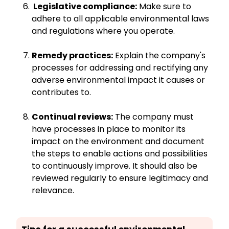
Legislative compliance:
Make sure to
adhere to all applicable environmental laws
and regulations where you operate.
Remedy practices:
Explain the company's
processes for addressing and rectifying any
adverse environmental impact it causes or
contributes to.
Continual reviews:
The company must
have processes in place to monitor its
impact on the environment and document
the steps to enable actions and possibilities
to continuously improve. It should also be
reviewed regularly to ensure legitimacy and
relevance.