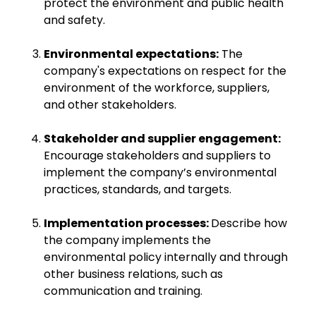
protect the environment and public health
and safety.
Environmental expectations:
The
company's expectations on respect for the
environment of the workforce, suppliers,
and other stakeholders.
Stakeholder and supplier engagement:
Encourage stakeholders and suppliers to
implement the company’s environmental
practices, standards, and targets.
Implementation processes:
Describe how
the company implements the
environmental policy internally and through
other business relations, such as
communication and training.