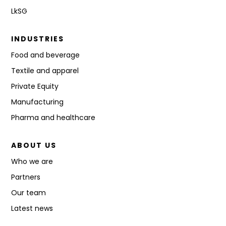
LkSG
INDUSTRIES
Food and beverage
Textile and apparel
Private Equity
Manufacturing
Pharma and healthcare
ABOUT US
Who we are
Partners
Our team
Latest news