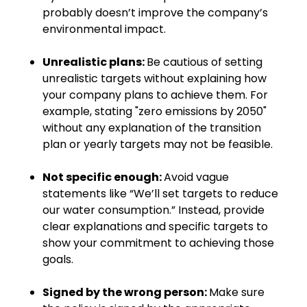
probably doesn’t improve the company’s
environmental impact.
Unrealistic plans:
Be cautious of setting
unrealistic targets without explaining how
your company plans to achieve them. For
example, stating "zero emissions by 2050"
without any explanation of the transition
plan or yearly targets may not be feasible.
Not specific enough:
Avoid vague
statements like “We’ll set targets to reduce
our water consumption.” Instead, provide
clear explanations and specific targets to
show your commitment to achieving those
goals.
Signed by the wrong person:
Make sure