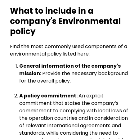
What to include in a
company's Environmental
policy
Find the most commonly used components of a
environmental policy listed here:
General information of the company's
mission:
Provide the necessary background
for the overall policy.
A policy commitment:
An explicit
commitment that states the company’s
commitment to complying with local laws of
the operation countries and in consideration
of relevant international agreements and
standards, while considering the need to