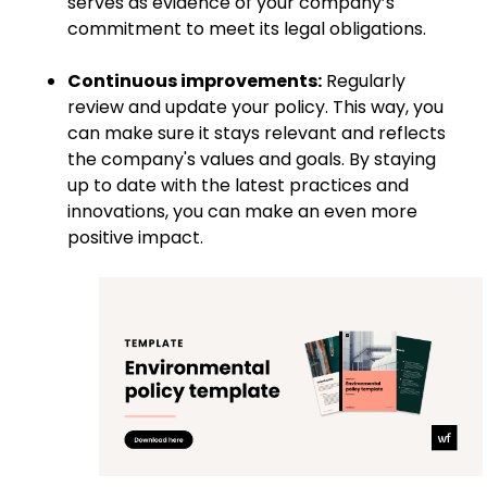
serves as evidence of your company’s
commitment to meet its legal obligations.
Continuous improvements:
Regularly
review and update your policy. This way, you
can make sure it stays relevant and reflects
the company's values and goals. By staying
up to date with the latest practices and
innovations, you can make an even more
positive impact.