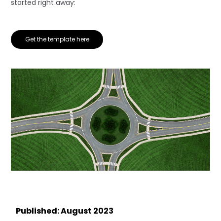
started right away:
Get the template here
Published: August 2023