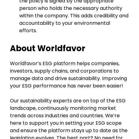
the policy is signed by the appropriate
person who holds the necessary authority
within the company. This adds credibility and
accountability to your environmental
efforts.
About Worldfavor
Worldfavor’s ESG platform helps companies,
investors, supply chains, and corporations to
manage data and drive sustainability. Improving
your ESG performance has never been easier!
Our sustainability experts are on top of the ESG
landscape, continuously monitoring market
trends across industries and countries. We’re
here to support you in setting your ESG scope
and ensure the platform stays up to date as the
legislation evolves. The best part? No need for