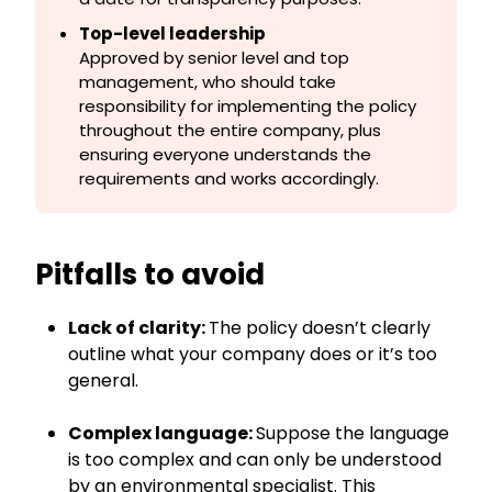
Top-level leadership
Approved by senior level and top
management, who should take
responsibility for implementing the policy
throughout the entire company, plus
ensuring everyone understands the
requirements and works accordingly.
Pitfalls to avoid
Lack of clarity:
The policy doesn’t clearly
outline what your company does or it’s too
general.
Complex language:
Suppose the language
is too complex and can only be understood
by an environmental specialist. This