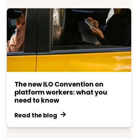
The new ILO Convention on
platform workers: what you
need to know
Read the blog