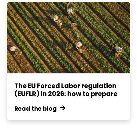
The EU Forced Labor regulation
(EUFLR) in 2026: how to prepare
Read the blog