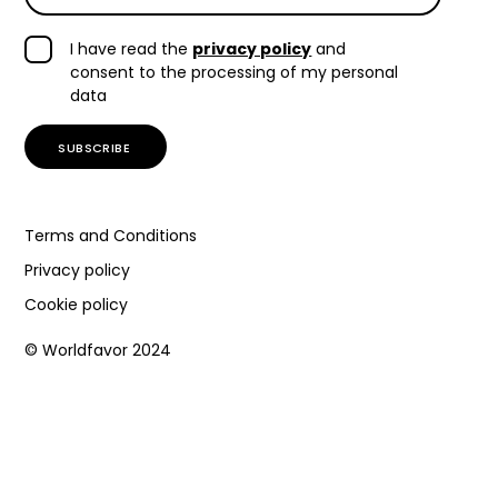
I have read the
privacy policy
and
consent to the processing of my personal
data
Terms and Conditions
Privacy policy
Cookie policy
© Worldfavor 2024