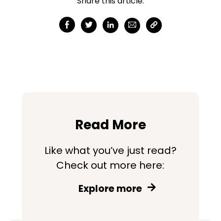
Share this article:
Read More
Like what you’ve just read?
Check out more here:
Explore more