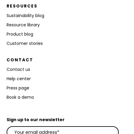
RESOURCES
Sustainability blog
Resource library
Product blog
Customer stories
CONTACT
Contact us
Help center
Press page
Book a demo
Sign up to our newsletter