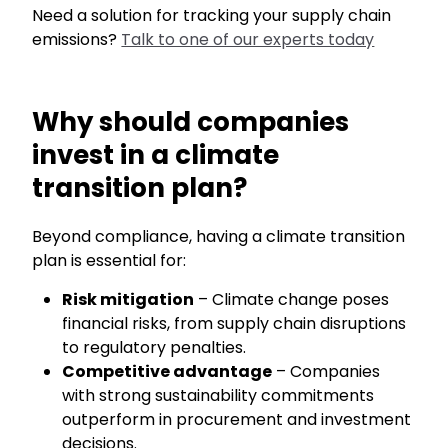
Need a solution for tracking your supply chain
emissions?
Talk to one of our experts today
Why should companies
invest in a climate
transition plan?
Beyond compliance, having a climate transition
plan is essential for:
Risk mitigation
– Climate change poses
financial risks, from supply chain disruptions
to regulatory penalties.
Competitive advantage
– Companies
with strong sustainability commitments
outperform in procurement and investment
decisions.