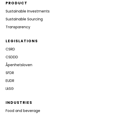
PRODUCT
Sustainable Investments
Sustainable Sourcing
Transparency
LEGISLATIONS
CSRD
CSDDD
Åpenhetsloven
SFDR
EUDR
LkSG
INDUSTRIES
Food and beverage