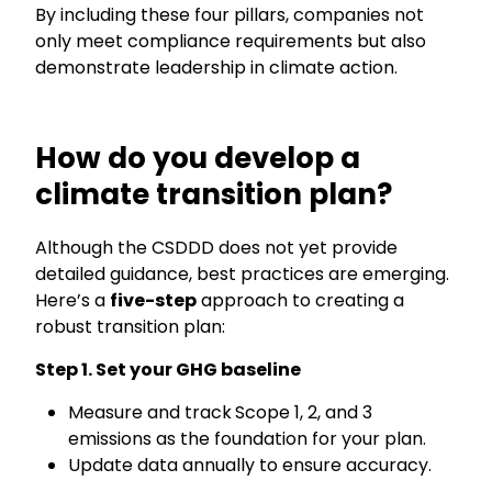
By including these four pillars, companies not
only meet compliance requirements but also
demonstrate leadership in climate action.
How do you develop a
climate transition plan?
Although the
CSDDD d
oes not yet provide
detailed guidance, best practices are emerging.
Here’s a
five-step
approach to creating a
robust transition plan:
Step 1.
Set your
GHG baseline
Measure and track
Scope 1, 2, and 3
emissions as the foundation for your plan.
Update data annually to ensure accuracy.