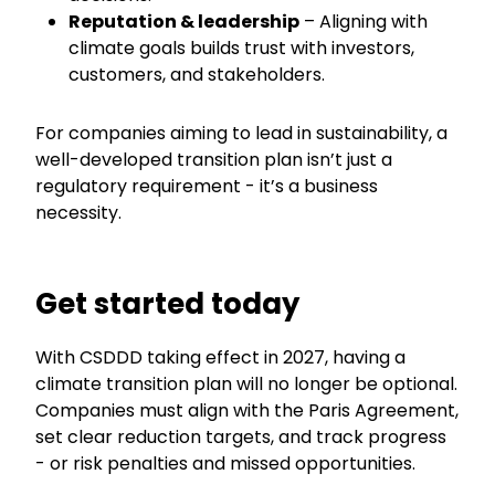
Reputation & leadership
– Aligning with
climate goals builds trust with investors,
customers, and stakeholders.
For companies aiming to lead in sustainability, a
well-developed transition plan isn’t just a
regulatory requirement - it’s a business
necessity.
Get started today
With CSDDD taking effect in 2027, having a
climate transition plan will no longer be optional.
Companies must align with the Paris Agreement,
set clear reduction targets, and track progress
- or risk penalties and missed opportunities.