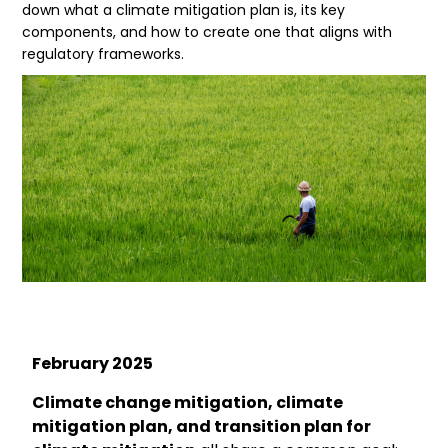
down what a climate mitigation plan is, its key
components, and how to create one that aligns with
regulatory frameworks.
February
2025
Climate change mitigation, climate
mitigation plan, and transition plan for