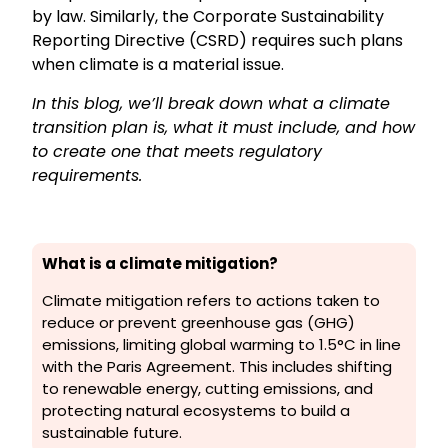
by law. Similarly, the Corporate Sustainability
Reporting Directive (CSRD) requires such plans
when climate is a material issue.
In this blog, we’ll break down what a climate
transition plan is, what it must include, and how
to create one that meets regulatory
requirements.
What is a climate mitigation?
Climate mitigation refers to actions taken to
reduce or prevent greenhouse gas (GHG)
emissions, limiting global warming to 1.5°C in line
with the Paris Agreement. This includes shifting
to renewable energy, cutting emissions, and
protecting natural ecosystems to build a
sustainable future.