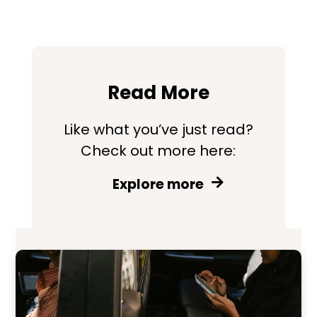
Read More
Like what you’ve just read?
Check out more here:
Explore more