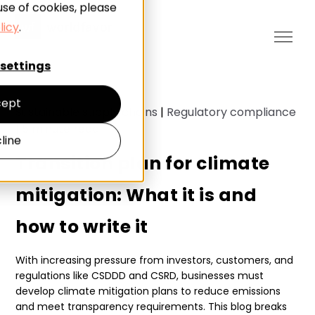
use of cookies, please
licy
.
settings
ept
Sustainable supply chains
|
Regulatory compliance
|
5
minute read
line
Transition plan for climate
mitigation: What it is and
how to write it
With increasing pressure from investors, customers, and
regulations like CSDDD and CSRD, businesses must
develop climate mitigation plans to reduce emissions
and meet transparency requirements. This blog breaks