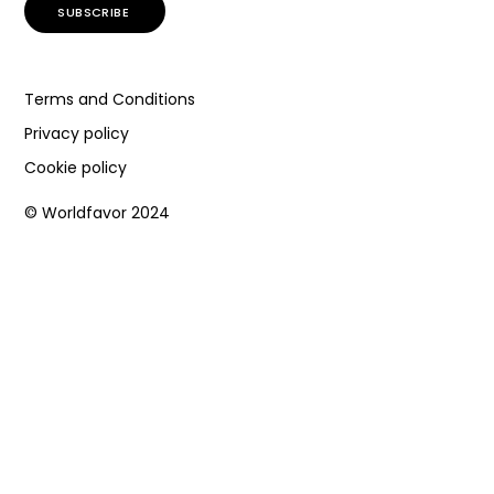
Terms and Conditions
Privacy policy
Cookie policy
© Worldfavor 2024