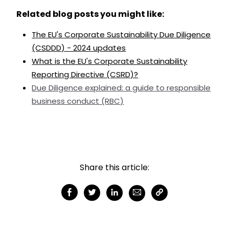
Related blog posts you might like:
The EU's Corporate Sustainability Due Diligence
(CSDDD) - 2024 updates
What is the EU's Corporate Sustainability
Reporting Directive (CSRD)?
Due Diligence explained: a guide to responsible
business conduct (RBC)
Share this article: