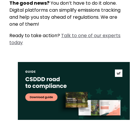
The good news?
You don’t have to do it alone.
Digital platforms can simplify emissions tracking
and help you stay ahead of regulations. We are
one of them!
Ready to take action?
Talk to one of our experts
today