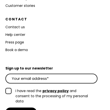
Customer stories
CONTACT
Contact us
Help center
Press page
Book a demo
Sign up to our newsletter
I have read the
privacy policy
and
consent to the processing of my personal
data