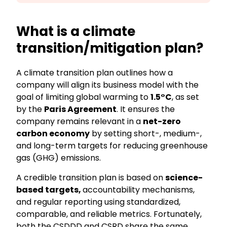
What is a
climate
transition/mitigation plan?
A
climate transition plan
outlines how a
company will align its business model with the
goal of limiting global warming to
1.5°C
, as set
by the
Paris Agreement
. It ensures the
company remains relevant in a
net-zero
carbon economy
by setting
short-, medium-,
and long-term targets for reducing greenhouse
gas (GHG) emissions.
A credible transition plan is based on
science-
based targets,
accountability mechanisms,
and regular reporting using standardized,
comparable, and reliable metrics. Fortunately,
both the CSDDD and CSRD
sh
are the same