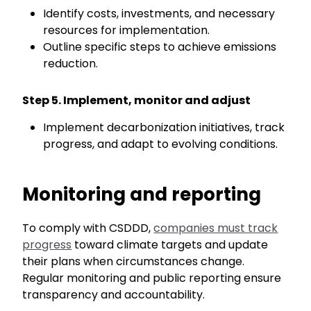
Identify costs, investments, and necessary
resources for implementation.
Outline specific steps to achieve emissions
reduction.
Step 5. Implement, monitor and adjust
Implement
decarbonization
initiatives, track
progress, and adapt to evolving conditions.
Monitoring
and reporting
To comply with
CSDDD,
companies must track
progress
toward climate targets and update
their plans when circumstances change.
Regular monitoring and public reporting ensure
transparency and accountability.