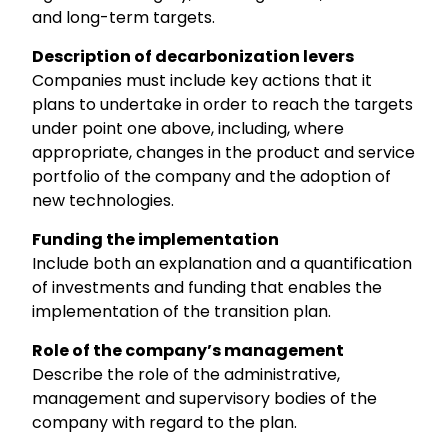
and long-term targets.
Description of decarbonization levers
Companies must include key actions that it
plans to undertake in order to reach the targets
under point one above, including, where
appropriate, changes in the product and service
portfolio of the company and the adoption of
new technologies.
Funding the implementation
Include both an explanation and a quantification
of investments and funding that enables the
implementation of the transition plan.
Role of the company’s management
Describe the role of the administrative,
management and supervisory bodies of the
company with regard to the plan.