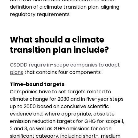
definition of a climate transition plan, aligning
regulatory requirements.
What should a climate
transition plan include?
CSDDD require in-scope companies to adopt
plans
that contains four components:.
Time-bound targets
Companies have to set targets related to
climate change for 2030 and in five-year steps
up to 2050 based on conclusive scientific
evidence and, where appropriate, absolute
emission reduction targets for GHG for scope 1,
2 and 3, as well as GHG emissions for each
significant category, including short-, medium