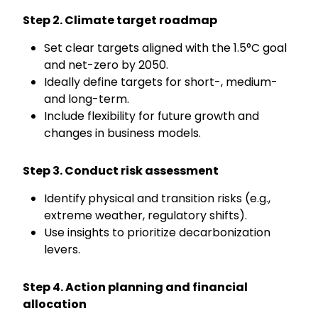
Step 2. Climate target roadmap
Set clear targets aligned with the 1.5°C goal
and net-zero by 2050.
Ideally
define targets
for short
-,
medium
-
and long-ter
m.
Include flexibility for future growth and
changes in business models.
Step 3. Conduct risk assessment
Identify
physical and transition risks (e.g.,
extreme weather, regulatory shifts).
Use insights to prioritize decarbonization
levers.
Step 4. Action planning and financial
allocation