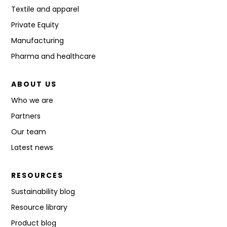
Textile and apparel
Private Equity
Manufacturing
Pharma and healthcare
ABOUT US
Who we are
Partners
Our team
Latest news
RESOURCES
Sustainability blog
Resource library
Product blog