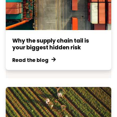
Why the supply chain tail is
your biggest hidden risk
Read the blog