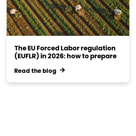
The EU Forced Labor regulation
(EUFLR) in 2026: how to prepare
Read the blog