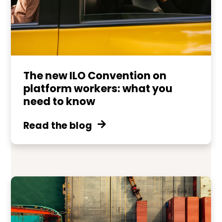
The new ILO Convention on
platform workers: what you
need to know
Read the blog