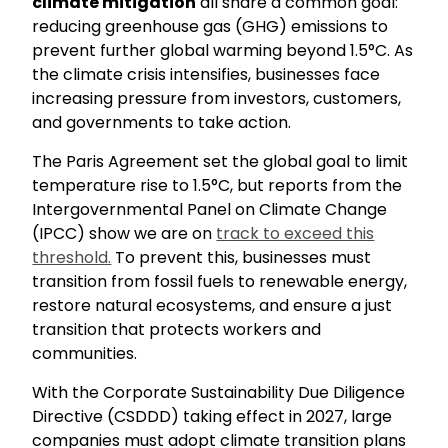
climate mitigation
all share a common goal:
reducing greenhouse gas (GHG) emissions to
prevent further global warming beyond 1.5°C. As
the climate crisis intensifies, businesses face
increasing pressure from investors, customers,
and governments to take action.
The Paris Agreement set the global goal to limit
temperature rise to 1.5°C, but reports from the
Intergovernmental Panel on Climate Change
(IPCC) show we are on
track to exceed this
threshold.
To prevent this, businesses must
transition from fossil fuels to renewable energy,
restore natural ecosystems, and ensure a just
transition that protects workers and
communities.
With the Corporate Sustainability Due Diligence
Directive (CSDDD) taking effect in 2027, large
companies must adopt climate transition plans