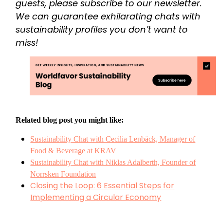
guests, please subscribe to our newsletter.
We can guarantee exhilarating chats with
sustainability profiles you don’t want to
miss!
Related blog post you might like:
Sustainability Chat with Cecilia Lenbäck, Manager of
Food & Beverage at KRAV
Sustainability Chat with Niklas Adalberth, Founder of
Norrsken Foundation
Closing the Loop: 6 Essential Steps for
Implementing a Circular Economy