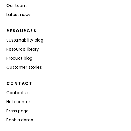
Our team
Latest news
RESOURCES
Sustainability blog
Resource library
Product blog
Customer stories
CONTACT
Contact us
Help center
Press page
Book a demo