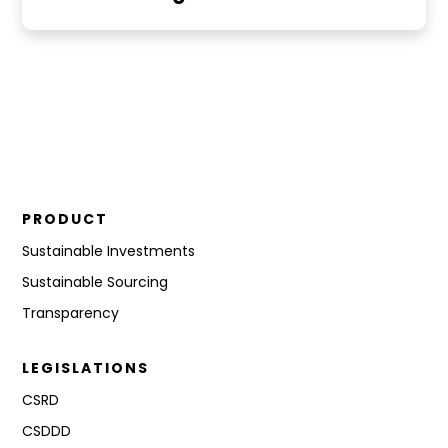
PRODUCT
Sustainable Investments
Sustainable Sourcing
Transparency
LEGISLATIONS
CSRD
CSDDD