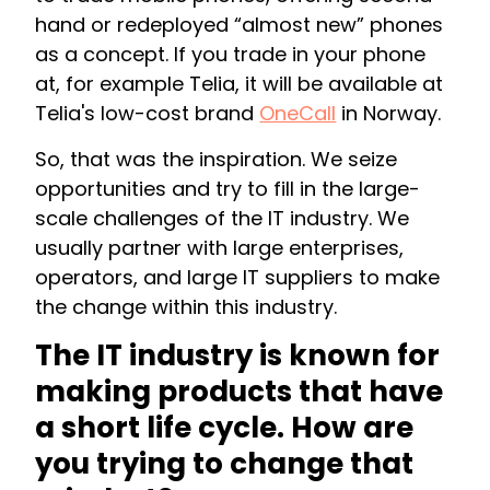
hand or redeployed “almost new” phones
as a concept. If you trade in your phone
at, for example Telia, it will be available at
Telia's low-cost brand
OneCall
in Norway.
So, that was the inspiration. We seize
opportunities and try to fill in the large-
scale challenges of the IT industry. We
usually partner with large enterprises,
operators, and large IT suppliers to make
the change within this industry.
The IT industry is known for
making products that have
a short life cycle. How are
you trying to change that