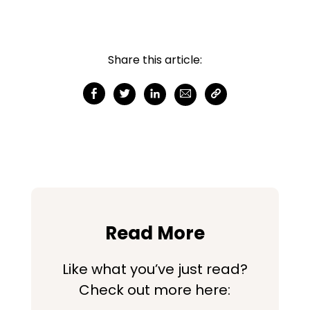
Share this article:
Read More
Like what you’ve just read?
Check out more here: