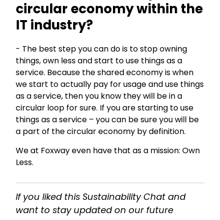
circular economy within the
IT industry?
- The best step you can do is to stop owning
things, own less and start to use things as a
service. Because the shared economy is when
we start to actually pay for usage and use things
as a service, then you know they will be in a
circular loop for sure. If you are starting to use
things as a service – you can be sure you will be
a part of the circular economy by definition.
We at Foxway even have that as a mission: Own
Less.
If you liked this Sustainability Chat and
want to stay updated on our future