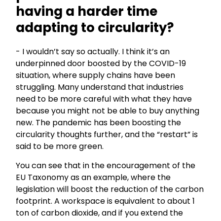
having a harder time
adapting to circularity?
- I wouldn’t say so actually. I think it’s an
underpinned door boosted by the COVID-19
situation, where supply chains have been
struggling. Many understand that industries
need to be more careful with what they have
because you might not be able to buy anything
new. The pandemic has been boosting the
circularity thoughts further, and the “restart” is
said to be more green.
You can see that in the encouragement of the
EU Taxonomy as an example, where the
legislation will boost the reduction of the carbon
footprint. A workspace is equivalent to about 1
ton of carbon dioxide, and if you extend the