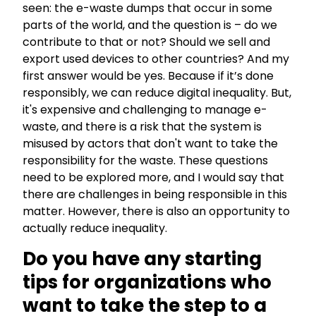
seen: the e-waste dumps that occur in some
parts of the world, and the question is – do we
contribute to that or not? Should we sell and
export used devices to other countries? And my
first answer would be yes. Because if it’s done
responsibly, we can reduce digital inequality. But,
it's expensive and challenging to manage e-
waste, and there is a risk that the system is
misused by actors that don't want to take the
responsibility for the waste. These questions
need to be explored more, and I would say that
there are challenges in being responsible in this
matter. However, there is also an opportunity to
actually reduce inequality.
Do you have any starting
tips for organizations who
want to take the step to a