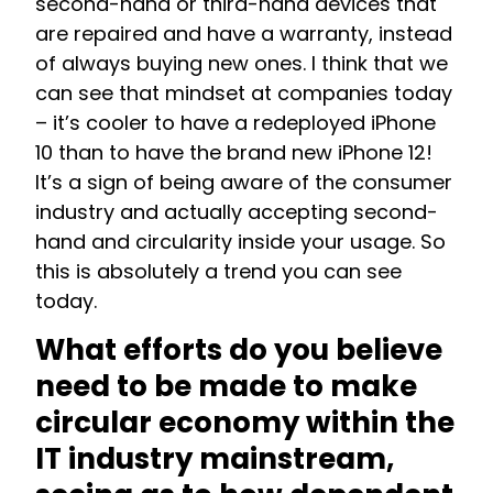
second-hand or third-hand devices that
are repaired and have a warranty, instead
of always buying new ones.
I think that we
can see that mindset at companies today
– it’s cooler to have a redeployed iPhone
10 than to have the brand new iPhone 12!
It’s a sign of being aware of the consumer
industry and actually accepting second-
hand and circularity inside your usage. So
this is absolutely a trend you can see
today.
What efforts do you believe
need to be made to make
circular economy within the
IT industry mainstream,