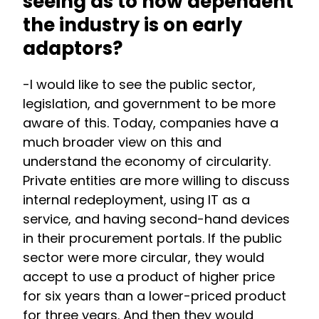
seeing as to how dependent
the industry is on early
adaptors?
-I would like to see the public sector,
legislation, and government to be more
aware of this. Today, companies have a
much broader view on this and
understand the economy of circularity.
Private entities are more willing to discuss
internal redeployment, using IT as a
service, and having second-hand devices
in their procurement portals. If the public
sector were more circular, they would
accept to use a product of higher price
for six years than a lower-priced product
for three years. And then they would