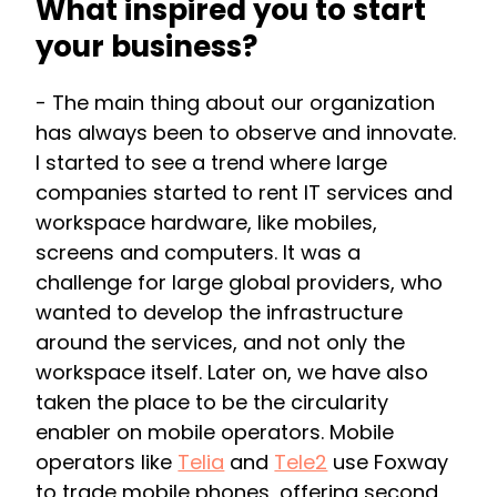
What inspired you to start
your business?
- The main thing about our organization
has always been to observe and innovate.
I started to see a trend where large
companies started to rent IT services and
workspace hardware, like mobiles,
screens and computers. It was a
challenge for large global providers, who
wanted to develop the infrastructure
around the services, and not only the
workspace itself. Later on, we have also
taken the place to be the circularity
enabler on mobile operators. Mobile
operators like
Telia
and
Tele2
use Foxway
to trade mobile phones, offering second