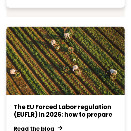
The EU Forced Labor regulation
(EUFLR) in 2026: how to prepare
Read the blog