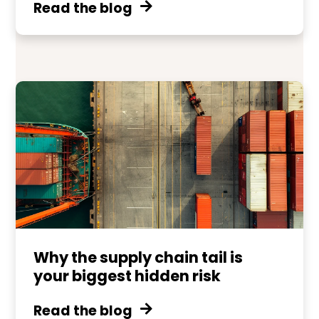
Read the blog
Why the supply chain tail is
your biggest hidden risk
Read the blog