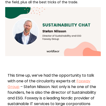
the field, plus all the best tricks of the trade.
This time up, we’ve had the opportunity to talk
with one of the circularity experts at
Foxway
Group
– Stefan Nilsson. Not only is he one of the
founders, he is also the director of Sustainability
and ESG. Foxway is a leading Nordic provider of
sustainable IT services to large corporations