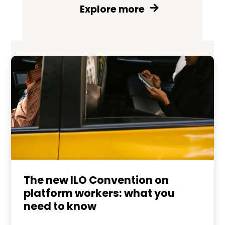
Explore more
The new ILO Convention on
platform workers: what you
need to know