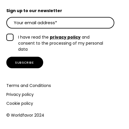
Sign up to our newsletter
I have read the
privacy policy
and
consent to the processing of my personal
data
Terms and Conditions
Privacy policy
Cookie policy
© Worldfavor 2024