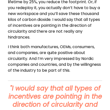
lifetime by 25%, you reduce the footprint. Or, if
you redeploy it, you actually don’t have to buy a
new workspace and you’ll save these thousand
kilos of carbon dioxide. I would say that all types
of incentives are pointing in the direction of
circularity and there are not really any
hindrances.
I think both manufactures, OEMs, consumers,
and companies, are quite positive about
circularity. And I’m very impressed by Nordic
companies and countries, and by the willingness
of the industry to be part of this.
"I would say that all types of
incentives are pointing in the
direction of circularity and