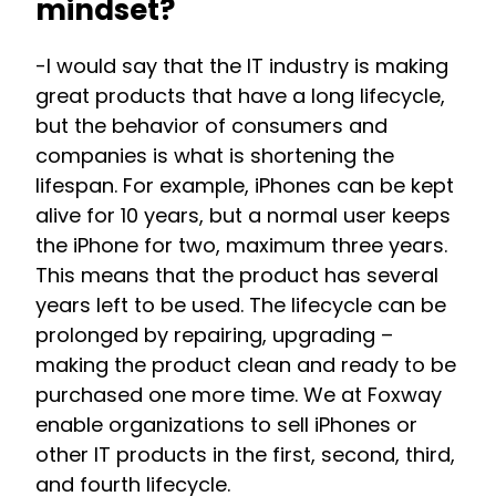
mindset?
-I would say that the IT industry is making
great products that have a long lifecycle,
but the behavior of consumers and
companies is what is shortening the
lifespan. For example, iPhones can be kept
alive for 10 years, but a normal user keeps
the iPhone for two, maximum three years.
This means that the product has several
years left to be used. The lifecycle can be
prolonged by repairing, upgrading –
making the product clean and ready to be
purchased one more time. We at Foxway
enable organizations to sell iPhones or
other IT products in the first, second, third,
and fourth lifecycle.