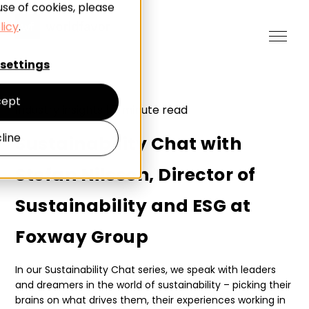
use of cookies, please
licy
.
settings
ept
Industry insights
|
7
minute read
line
Sustainability Chat with
Stefan Nilsson, Director of
Sustainability and ESG at
Foxway Group
In our Sustainability Chat series, we speak with leaders
and dreamers in the world of sustainability – picking their
brains on what drives them, their experiences working in