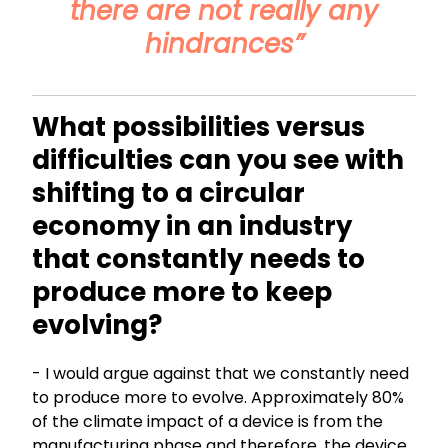
there are not really any
hindrances”
What possibilities versus
difficulties can you see with
shifting to a circular
economy in an industry
that constantly needs to
produce more to keep
evolving?
- I would argue against that we constantly need
to produce more to evolve. Approximately 80%
of the climate impact of a device is from the
manufacturing phase and therefore, the device