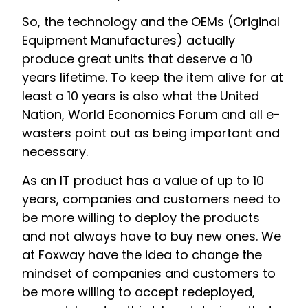
So, the technology and the OEMs (Original
Equipment Manufactures) actually
produce great units that deserve a 10
years lifetime. To keep the item alive for at
least a 10 years is also what the United
Nation, World Economics Forum and all e-
wasters point out as being important and
necessary.
As an IT product has a value of up to 10
years, companies and customers need to
be more willing to deploy the products
and not always have to buy new ones. We
at Foxway have the idea to change the
mindset of companies and customers to
be more willing to accept redeployed,