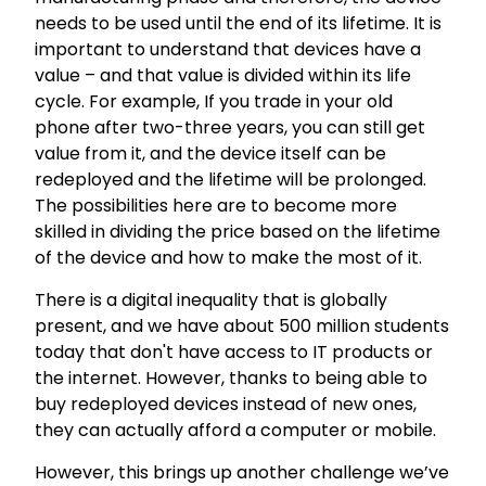
needs to be used until the end of its lifetime. It is
important to understand that devices have a
value – and that value is divided within its life
cycle. For example, If you trade in your old
phone after two-three years, you can still get
value from it, and the device itself can be
redeployed and the lifetime will be prolonged.
The possibilities here are to become more
skilled in dividing the price based on the lifetime
of the device and how to make the most of it.
There is a digital inequality that is globally
present, and we have about 500 million students
today that don't have access to IT products or
the internet. However, thanks to being able to
buy redeployed devices instead of new ones,
they can actually afford a computer or mobile.
However, this brings up another challenge we’ve