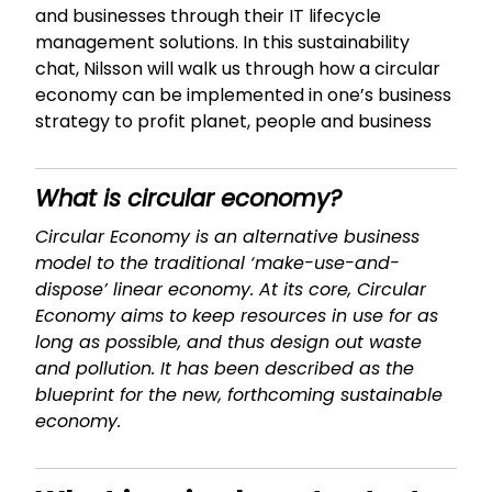
and businesses through their IT lifecycle
management solutions. In this sustainability
chat, Nilsson will walk us through how a circular
economy can be implemented in one’s business
strategy to profit planet, people and business
What is circular economy?
Circular Economy is an alternative business
model to the traditional ‘make-use-and-
dispose’ linear economy. At its core, Circular
Economy aims to keep resources in use for as
long as possible, and thus design out waste
and pollution. It has been described as the
blueprint for the new, forthcoming sustainable
economy.