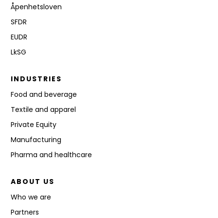
Åpenhetsloven
SFDR
EUDR
LkSG
INDUSTRIES
Food and beverage
Textile and apparel
Private Equity
Manufacturing
Pharma and healthcare
ABOUT US
Who we are
Partners