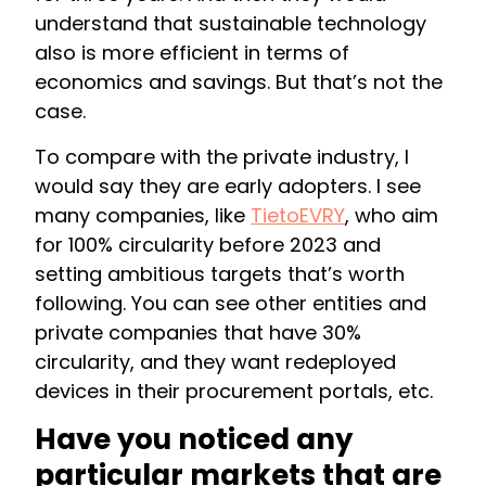
understand that sustainable technology
also is more efficient in terms of
economics and savings. But that’s not the
case.
To compare with the private industry, I
would say they are early adopters. I see
many companies, like
TietoEVRY
, who aim
for 100% circularity before 2023 and
setting ambitious targets that’s worth
following. You can see other entities and
private companies that have 30%
circularity, and they want redeployed
devices in their procurement portals, etc.
Have you noticed any
particular markets that are